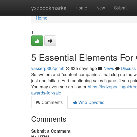
Home
yxzbookmarks
Home
New
Submit
Home
1
5 Essential Elements For
yasserp382qcm0
635 days ago
News
Discuss
So, writers and “content companies” that clog up the 
just one initial): End mentioning sales figures if you p
You may even see on floater
https://ledzeppelingoldr
awards-for-sale
Comments
Who Upvoted
Comments
Submit a Comment