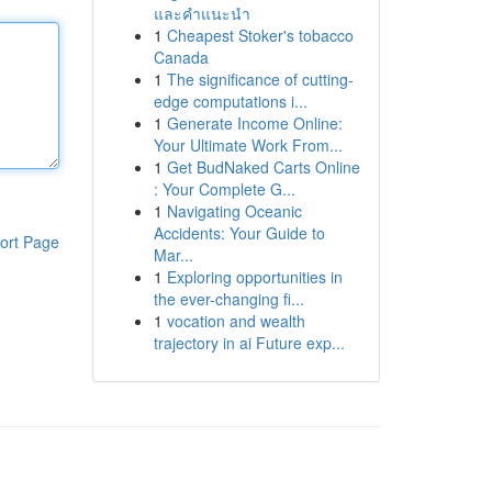
และคำแนะนำ
1
Cheapest Stoker's tobacco
Canada
1
The significance of cutting-
edge computations i...
1
Generate Income Online:
Your Ultimate Work From...
1
Get BudNaked Carts Online
: Your Complete G...
1
Navigating Oceanic
Accidents: Your Guide to
ort Page
Mar...
1
Exploring opportunities in
the ever-changing fi...
1
vocation and wealth
trajectory in ai Future exp...