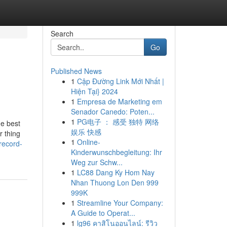
Search
Go
Published News
1
Cập Đường Link Mới Nhất |
Hiện Tại} 2024
1
Empresa de Marketing em
Senador Canedo: Poten...
1
PG电子 ： 感受 独特 网络
he best
娱乐 快感
r thing
1
Online-
record-
Kinderwunschbegleitung: Ihr
Weg zur Schw...
1
LC88 Dang Ky Hom Nay
Nhan Thuong Lon Den 999
999K
1
Streamline Your Company:
A Guide to Operat...
1
lg96 คาสิโนออนไลน์: รีวิว