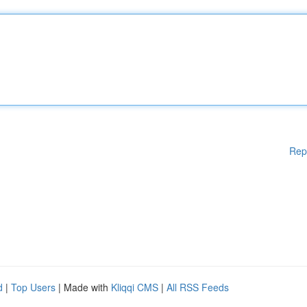
Rep
d
|
Top Users
| Made with
Kliqqi CMS
|
All RSS Feeds