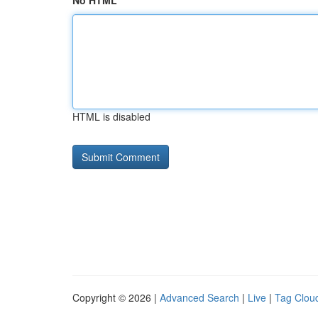
No HTML
HTML is disabled
Copyright © 2026 |
Advanced Search
|
Live
|
Tag Clou