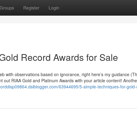
Groups
Register
Login
 Gold Record Awards for Sale
web with observations based on ignorance, right here’s my guidance (T
oint out RIAA Gold and Platinum Awards with your article content! Anothe
ecorddisp09864.dsiblogger.com/63944695/5-simple-techniques-for-gold-