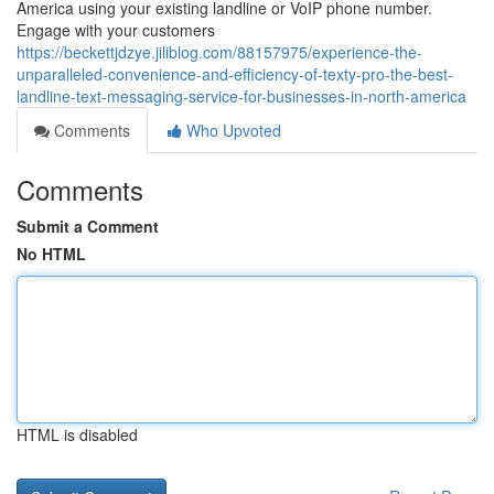
America using your existing landline or VoIP phone number.
Engage with your customers
https://beckettjdzye.jiliblog.com/88157975/experience-the-
unparalleled-convenience-and-efficiency-of-texty-pro-the-best-
landline-text-messaging-service-for-businesses-in-north-america
Comments
Who Upvoted
Comments
Submit a Comment
No HTML
HTML is disabled