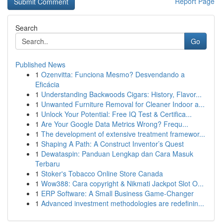
Report Page
Search
Go
Published News
1
Ozenvitta: Funciona Mesmo? Desvendando a
Eficácia
1
Understanding Backwoods Cigars: History, Flavor...
1
Unwanted Furniture Removal for Cleaner Indoor a...
1
Unlock Your Potential: Free IQ Test & Certifica...
1
Are Your Google Data Metrics Wrong? Frequ...
1
The development of extensive treatment framewor...
1
Shaping A Path: A Construct Inventor’s Quest
1
Dewataspin: Panduan Lengkap dan Cara Masuk
Terbaru
1
Stoker's Tobacco Online Store Canada
1
Wow388: Cara copyright & Nikmati Jackpot Slot O...
1
ERP Software: A Small Business Game-Changer
1
Advanced investment methodologies are redefinin...