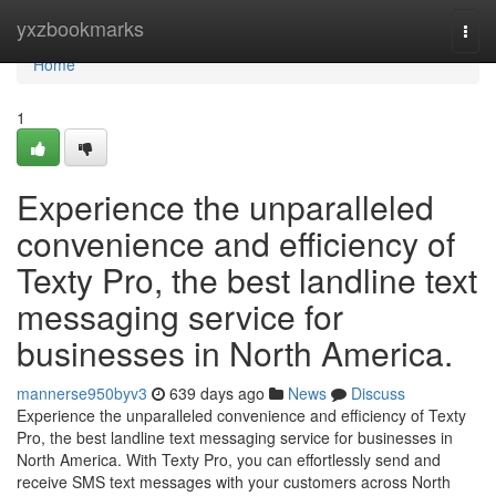
Home
yxzbookmarks
Togg
navi
Home
1
Experience the unparalleled
convenience and efficiency of
Texty Pro, the best landline text
messaging service for
businesses in North America.
mannerse950byv3
639 days ago
News
Discuss
Experience the unparalleled convenience and efficiency of Texty
Pro, the best landline text messaging service for businesses in
North America. With Texty Pro, you can effortlessly send and
receive SMS text messages with your customers across North