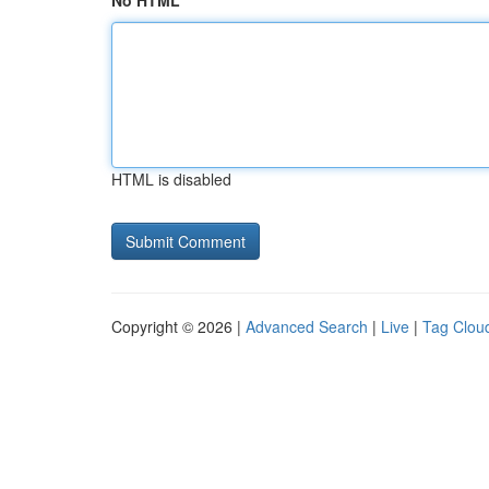
No HTML
HTML is disabled
Copyright © 2026 |
Advanced Search
|
Live
|
Tag Clou