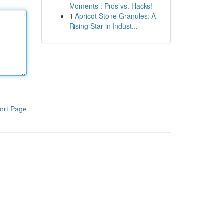
Moments : Pros vs. Hacks!
1
Apricot Stone Granules: A
Rising Star in Indust...
ort Page