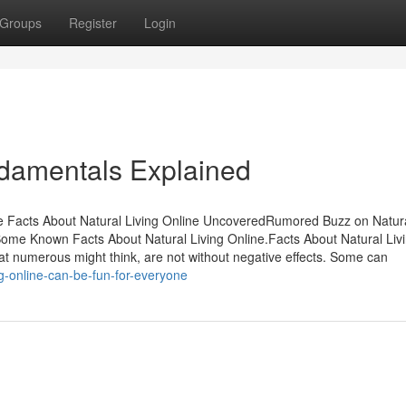
Groups
Register
Login
ndamentals Explained
he Facts About Natural Living Online UncoveredRumored Buzz on Natura
Some Known Facts About Natural Living Online.Facts About Natural Liv
t numerous might think, are not without negative effects. Some can
g-online-can-be-fun-for-everyone