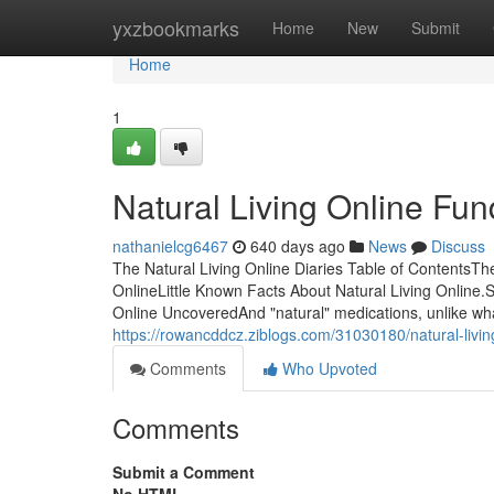
Home
yxzbookmarks
Home
New
Submit
Home
1
Natural Living Online Fu
nathanielcg6467
640 days ago
News
Discuss
The Natural Living Online Diaries Table of ContentsT
OnlineLittle Known Facts About Natural Living Online.
Online UncoveredAnd "natural" medications, unlike wha
https://rowancddcz.ziblogs.com/31030180/natural-livin
Comments
Who Upvoted
Comments
Submit a Comment