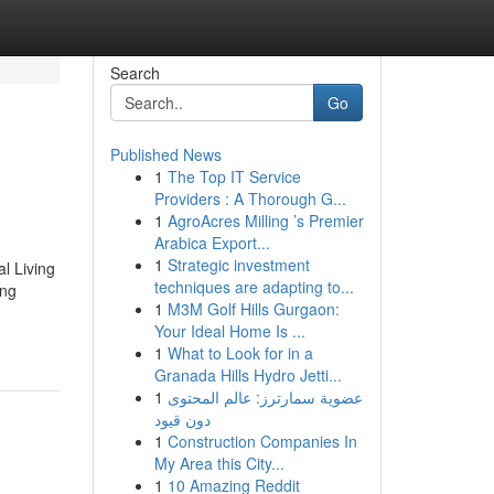
Search
Go
Published News
1
The Top IT Service
Providers : A Thorough G...
1
AgroAcres Milling ’s Premier
Arabica Export...
1
Strategic investment
l Living
techniques are adapting to...
ing
1
M3M Golf Hills Gurgaon:
Your Ideal Home Is ...
1
What to Look for in a
Granada Hills Hydro Jetti...
1
عضوية سمارترز: عالم المحتوى
دون قيود
1
Construction Companies In
My Area this City...
1
10 Amazing Reddit