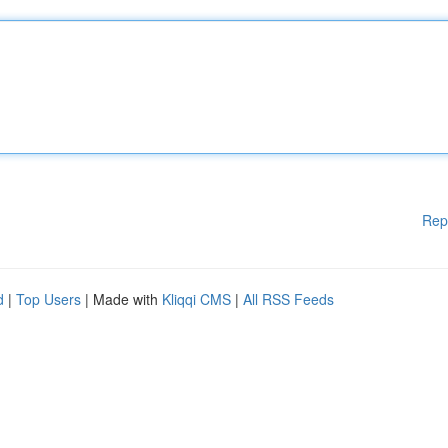
Rep
d
|
Top Users
| Made with
Kliqqi CMS
|
All RSS Feeds