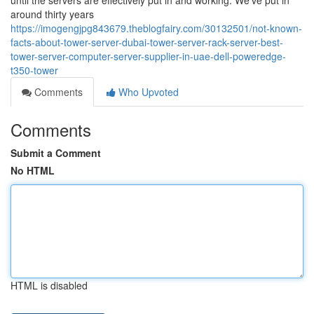
until the servers are effectively put in and working. We’ve put in
around thirty years
https://imogengjpg843679.theblogfairy.com/30132501/not-known-
facts-about-tower-server-dubai-tower-server-rack-server-best-
tower-server-computer-server-supplier-in-uae-dell-poweredge-
t350-tower
Comments
Who Upvoted
Comments
Submit a Comment
No HTML
HTML is disabled