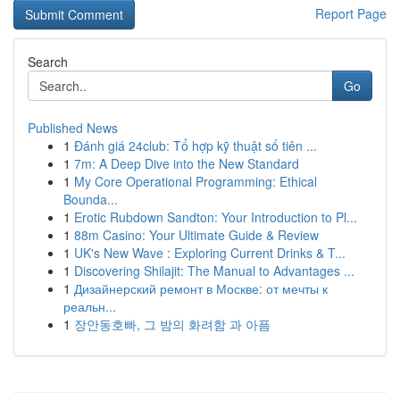
Report Page
Search
Go
Published News
1
Đánh giá 24club: Tổ hợp kỹ thuật số tiên ...
1
7m: A Deep Dive into the New Standard
1
My Core Operational Programming: Ethical
Bounda...
1
Erotic Rubdown Sandton: Your Introduction to Pl...
1
88m Casino: Your Ultimate Guide & Review
1
UK's New Wave : Exploring Current Drinks & T...
1
Discovering Shilajit: The Manual to Advantages ...
1
Дизайнерский ремонт в Москве: от мечты к
реальн...
1
장안동호빠, 그 밤의 화려함 과 아픔