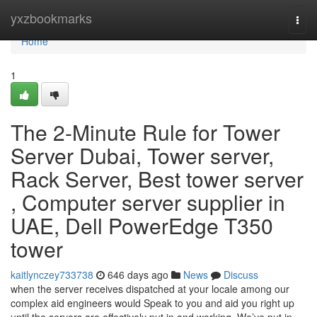
Home
yxzbookmarks
Togg
navi
Home
1
The 2-Minute Rule for Tower
Server Dubai, Tower server,
Rack Server, Best tower server
, Computer server supplier in
UAE, Dell PowerEdge T350
tower
kaitlynczey733738
646 days ago
News
Discuss
when the server receives dispatched at your locale among our
complex aid engineers would Speak to you and aid you right up