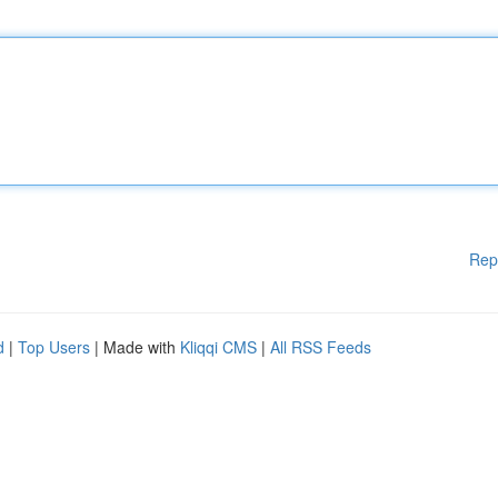
Rep
d
|
Top Users
| Made with
Kliqqi CMS
|
All RSS Feeds