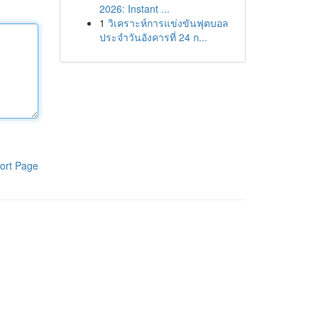
2026: Instant ...
1
วิเคราะห์การแข่งขันฟุตบอล
ประจำวันอังคารที่ 24 ก...
ort Page