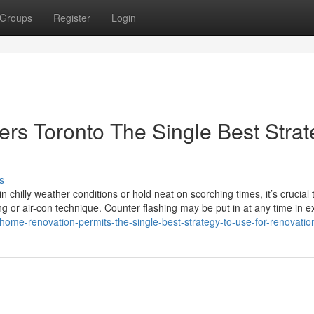
Groups
Register
Login
s Toronto The Single Best Strat
s
 chilly weather conditions or hold neat on scorching times, it’s crucial 
ng or air-con technique. Counter flashing may be put in at any time in e
home-renovation-permits-the-single-best-strategy-to-use-for-renovatio