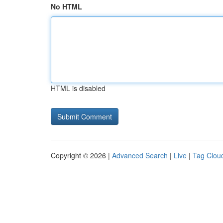
No HTML
HTML is disabled
Copyright © 2026 |
Advanced Search
|
Live
|
Tag Clou