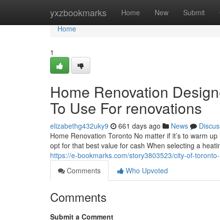
Home
yxzbookmarks
Home
New
Submit
Home
1
Home Renovation Designer
To Use For renovations
elizabethg432uky9
661 days ago
News
Discus
Home Renovation Toronto No matter if it’s to warm up in
opt for that best value for cash When selecting a heati
https://e-bookmarks.com/story3803523/city-of-toronto-
Comments
Who Upvoted
Comments
Submit a Comment