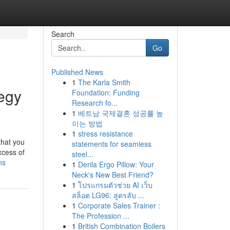
Search
Go
Published News
1
The Karla Smith
egy
Foundation: Funding
Research fo...
1
베트남 국제결혼 성공률 높
이는 방법
1
stress resistance
that you
statements for seamless
xcess of
steel...
ns
1
Derila Ergo Pillow: Your
Neck's New Best Friend?
1
โปรแกรมตัวช่วย AI เว็บ
สล็อต LG96: สูตรลับ ...
1
Corporate Sales Trainer :
The Profession ...
1
British Combination Boilers