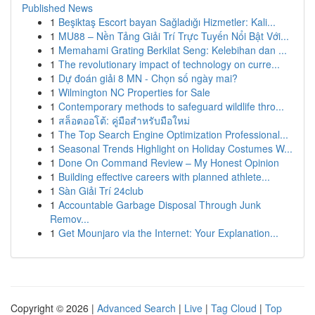
Published News
1
Beşiktaş Escort bayan Sağladığı Hizmetler: Kali...
1
MU88 – Nền Tảng Giải Trí Trực Tuyến Nổi Bật Với...
1
Memahami Grating Berkilat Seng: Kelebihan dan ...
1
The revolutionary impact of technology on curre...
1
Dự đoán giải 8 MN - Chọn số ngày mai?
1
Wilmington NC Properties for Sale
1
Contemporary methods to safeguard wildlife thro...
1
สล็อตออโต้: คู่มือสำหรับมือใหม่
1
The Top Search Engine Optimization Professional...
1
Seasonal Trends Highlight on Holiday Costumes W...
1
Done On Command Review – My Honest Opinion
1
Building effective careers with planned athlete...
1
Sàn Giải Trí 24club
1
Accountable Garbage Disposal Through Junk
Remov...
1
Get Mounjaro via the Internet: Your Explanation...
Copyright © 2026 |
Advanced Search
|
Live
|
Tag Cloud
|
Top