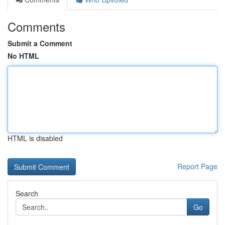
Comments
Submit a Comment
No HTML
HTML is disabled
Report Page
Search
Go