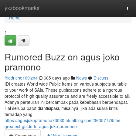
Home
yxzbookmarks
Togg
navi
Home
1
Rumored Buzz on agus joko
pramono
friedrichq109lzn4
665 days ago
News
Discuss
IDI creates World wide Public Items on various subjects suitable
to your work of SAIs. These publications adhere to a rigorous
protocol of high quality assurance and are freely accessible to all.
Adanya peraturan ini berdampak pada kebebasan berpendapat.
Hal serupa patut diantisipasi, misalnya, jika ada suara kritis
terhadap yang
https://agusjokopramono73030.atualblog.com/36357179/the-
greatest-guide-to-agus-joko-pramono
Comments
Who Upvoted