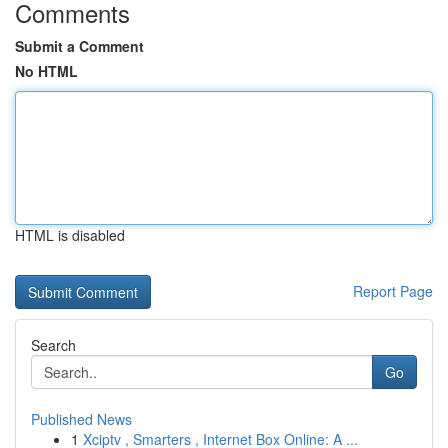
Comments
Submit a Comment
No HTML
HTML is disabled
Report Page
Search
Go
Published News
1
Xciptv , Smarters , Internet Box Online: A ...