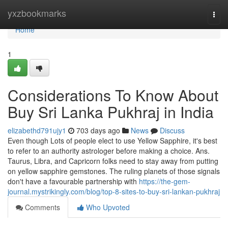
Home
yxzbookmarks
Togg
navi
Home
1
Considerations To Know About
Buy Sri Lanka Pukhraj in India
elizabethd791ujy1
703 days ago
News
Discuss
Even though Lots of people elect to use Yellow Sapphire, it's best
to refer to an authority astrologer before making a choice. Ans.
Taurus, Libra, and Capricorn folks need to stay away from putting
on yellow sapphire gemstones. The ruling planets of those signals
don't have a favourable partnership with
https://the-gem-
journal.mystrikingly.com/blog/top-8-sites-to-buy-sri-lankan-pukhraj
Comments
Who Upvoted