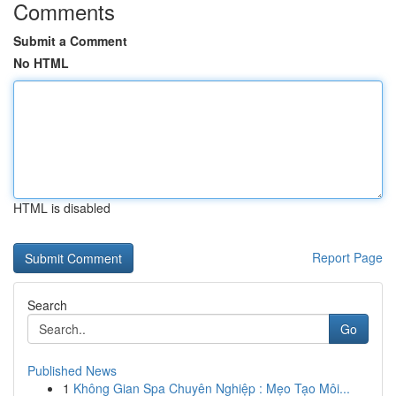
Comments
Submit a Comment
No HTML
HTML is disabled
Report Page
Search
Go
Published News
1
Không Gian Spa Chuyên Nghiệp : Mẹo Tạo Môi...