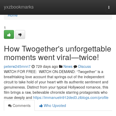
Home
yxzbookmarks
Togg
navi
Home
1
How Twogether's unforgettable
moments went viral—twice!
peterw245mnn7
729 days ago
News
Discuss
WATCH FOR FREE: WATCH ON-DEMAND: “Twogether” is a
breathtaking love account that springs out of the independent
circuit to take hold of your heart with its authentic sentiment and
genuineness. Distinct from your typical Hollywood romance, this
film brings a raw, believable chronicle starring protagonists who
muse deeply and
https://immanueln912ded3.ziblogs.com/profile
Comments
Who Upvoted