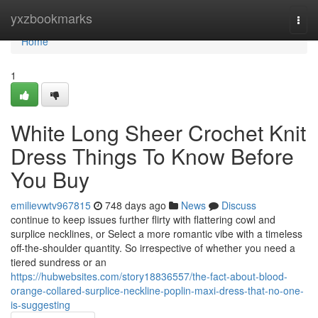
Home
yxzbookmarks
Togg
navi
Home
1
White Long Sheer Crochet Knit
Dress Things To Know Before
You Buy
emilievwtv967815
748 days ago
News
Discuss
continue to keep issues further flirty with flattering cowl and
surplice necklines, or Select a more romantic vibe with a timeless
off-the-shoulder quantity. So irrespective of whether you need a
tiered sundress or an
https://hubwebsites.com/story18836557/the-fact-about-blood-
orange-collared-surplice-neckline-poplin-maxi-dress-that-no-one-
is-suggesting