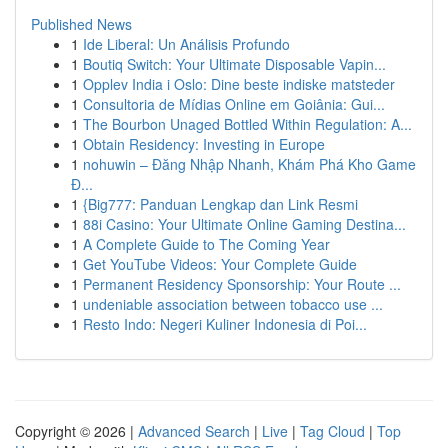
Published News
1
Ide Liberal: Un Análisis Profundo
1
Boutiq Switch: Your Ultimate Disposable Vapin...
1
Opplev India i Oslo: Dine beste indiske matsteder
1
Consultoria de Mídias Online em Goiânia: Gui...
1
The Bourbon Unaged Bottled Within Regulation: A...
1
Obtain Residency: Investing in Europe
1
nohuwin – Đăng Nhập Nhanh, Khám Phá Kho Game
Đ...
1
{Big777: Panduan Lengkap dan Link Resmi
1
88i Casino: Your Ultimate Online Gaming Destina...
1
A Complete Guide to The Coming Year
1
Get YouTube Videos: Your Complete Guide
1
Permanent Residency Sponsorship: Your Route ...
1
undeniable association between tobacco use ...
1
Resto Indo: Negeri Kuliner Indonesia di Poi...
Copyright © 2026 |
Advanced Search
|
Live
|
Tag Cloud
|
Top