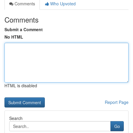
Comments
Who Upvoted
Comments
Submit a Comment
No HTML
HTML is disabled
Report Page
Search
Go