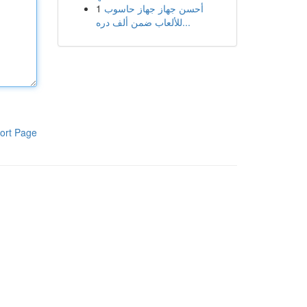
1
أحسن جهاز جهاز حاسوب
للألعاب ضمن ألف دره...
ort Page