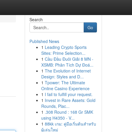
Search
Go
Published News
1
Leading Crypto Sports
Sites: Prime Selection...
1
Cầu Đầu Đuôi Giải 8 MN -
XSMB: Phân Tích Dự Đoá...
1
The Evolution of Internet
Design: Styles and D...
1
Tpower: The Ultimate
Online Casino Experience
1
I fail to fulfill your request.
1
Invest in Rare Assets: Gold
Rounds, Plac...
1
.308 Round : 168 Gr SMK
using H4350 - V...
1
88kk เกม: คู่มือเริ่มต้นสำหรับ
ผู้เล่นใหม่