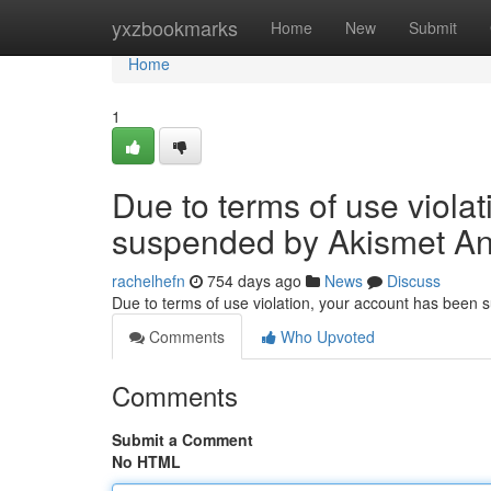
Home
yxzbookmarks
Home
New
Submit
Home
1
Due to terms of use viola
suspended by Akismet An
rachelhefn
754 days ago
News
Discuss
Due to terms of use violation, your account has been
Comments
Who Upvoted
Comments
Submit a Comment
No HTML