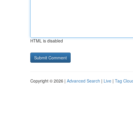
HTML is disabled
Copyright © 2026 |
Advanced Search
|
Live
|
Tag Clou