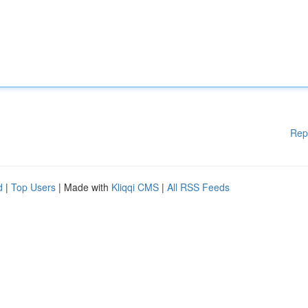
Rep
d
|
Top Users
| Made with
Kliqqi CMS
|
All RSS Feeds