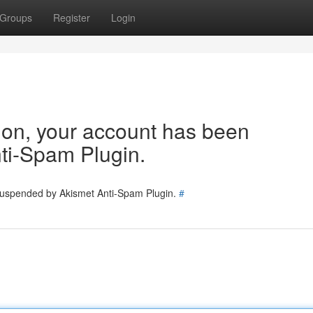
Groups
Register
Login
tion, your account has been
ti-Spam Plugin.
 suspended by Akismet Anti-Spam Plugin.
#