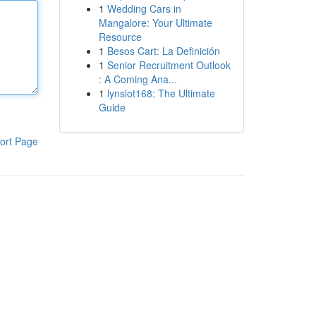
1
Wedding Cars in
Mangalore: Your Ultimate
Resource
1
Besos Cart: La Definición
1
Senior Recruitment Outlook
: A Coming Ana...
1
lynslot168: The Ultimate
Guide
ort Page