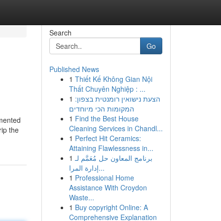
Search
Go
Published News
1
Thiết Kế Không Gian Nội
Thất Chuyên Nghiệp : ...
1
הצעת נישואין רומנטית בצפון:
המקומות הכי מיוחדים
1
Find the Best House
gmented
Cleaning Services in Chandl...
rip the
1
Perfect Hit Ceramics:
Attaining Flawlessness in...
1
برنامج المعاون حل مُعَمَّم لـ
إدارة المرا...
1
Professional Home
Assistance With Croydon
Waste...
1
Buy copyright Online: A
Comprehensive Explanation