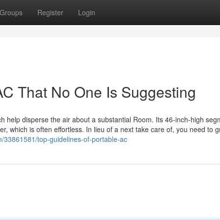
Groups
Register
Login
AC That No One Is Suggesting
hich help disperse the air about a substantial Room. Its 46-inch-high se
which is often effortless. In lieu of a next take care of, you need to g
om/33861581/top-guidelines-of-portable-ac