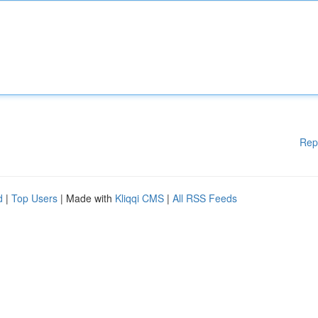
Rep
d
|
Top Users
| Made with
Kliqqi CMS
|
All RSS Feeds