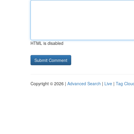
HTML is disabled
Copyright © 2026 |
Advanced Search
|
Live
|
Tag Clou