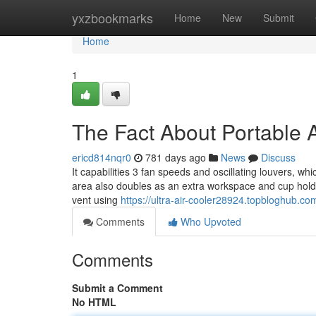
Home
yxzbookmarks
Home
New
Submit
Home
1
The Fact About Portable 
ericd814nqr0
781 days ago
News
Discuss
It capabilities 3 fan speeds and oscillating louvers, w
area also doubles as an extra workspace and cup holder, 
vent using
https://ultra-air-cooler28924.topbloghub.c
Comments
Who Upvoted
Comments
Submit a Comment
No HTML