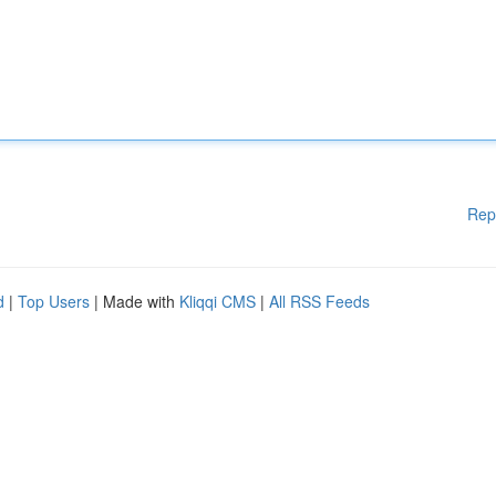
Rep
d
|
Top Users
| Made with
Kliqqi CMS
|
All RSS Feeds