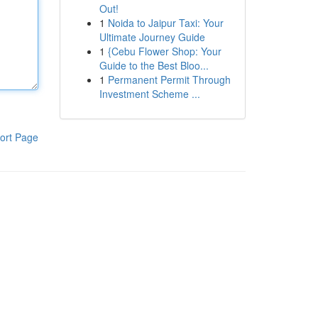
Out!
1
Noida to Jaipur Taxi: Your
Ultimate Journey Guide
1
{Cebu Flower Shop: Your
Guide to the Best Bloo...
1
Permanent Permit Through
Investment Scheme ...
ort Page