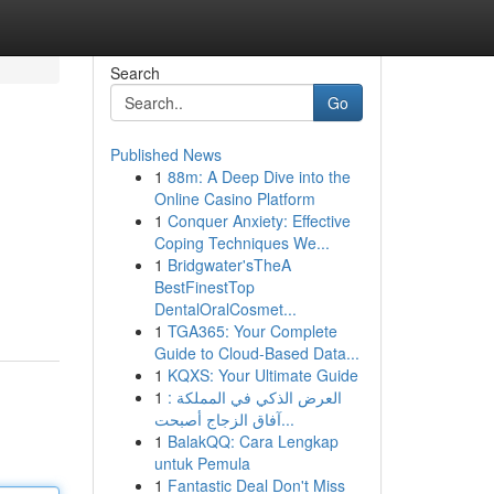
Search
Go
Published News
1
88m: A Deep Dive into the
Online Casino Platform
1
Conquer Anxiety: Effective
Coping Techniques We...
1
Bridgwater'sTheA
BestFinestTop
DentalOralCosmet...
1
TGA365: Your Complete
Guide to Cloud-Based Data...
1
KQXS: Your Ultimate Guide
1
العرض الذكي في المملكة :
آفاق الزجاج أصبحت...
1
BalakQQ: Cara Lengkap
untuk Pemula
1
Fantastic Deal Don't Miss