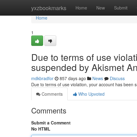
Home
yxzbookmarks
Home
New
Submit
Home
1
Due to terms of use viola
suspended by Akismet An
mdkbradfor
857 days ago
News
Discuss
Due to terms of use violation, your account has been
Comments
Who Upvoted
Comments
Submit a Comment
No HTML