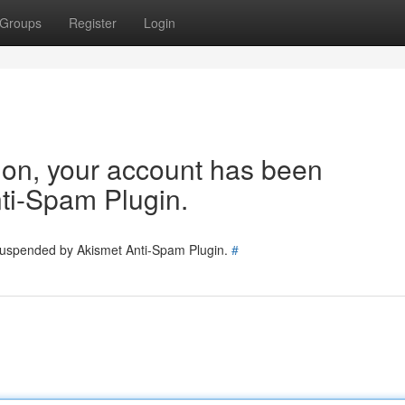
Groups
Register
Login
tion, your account has been
ti-Spam Plugin.
 suspended by Akismet Anti-Spam Plugin.
#