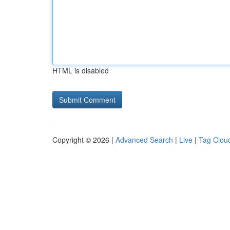
HTML is disabled
Copyright © 2026 |
Advanced Search
|
Live
|
Tag Clou