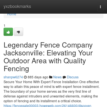
Home
yxzbookmarks
Togg
navi
Home
1
Legendary Fence Company
Jacksonville: Elevating Your
Outdoor Area with Quality
Fencing
shanpw6274
885 days ago
News
Discuss
Secure Your Home With Expert Fence Installation One effective
way to attain this peace of mind is with expert fence installment.
The boundary of your home serves as the very first line of
defense against intruders and unwanted elements, making the
option of fencing and its installment a critical choice.
https://fencegate00003.howeweb.com/26146600/discover-