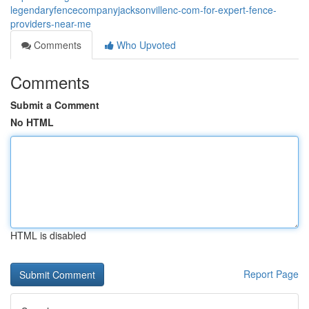
legendaryfencecompanyjacksonvillenc-com-for-expert-fence-
providers-near-me
Comments
Who Upvoted
Comments
Submit a Comment
No HTML
HTML is disabled
Report Page