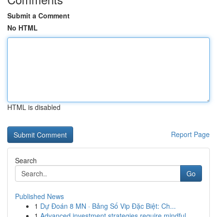
Submit a Comment
No HTML
HTML is disabled
Report Page
Search
Go
Published News
1
Dự Đoán 8 MN · Bảng Số Vip Đặc Biệt: Ch...
1
Advanced investment strategies require mindful ...