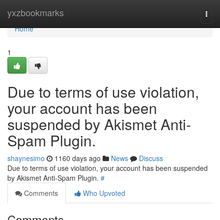
Home
yxzbookmarks
Togg
navi
Home
1
Due to terms of use violation,
your account has been
suspended by Akismet Anti-
Spam Plugin.
shaynesimo
1160 days ago
News
Discuss
Due to terms of use violation, your account has been suspended
by Akismet Anti-Spam Plugin.
#
Comments
Who Upvoted
Comments